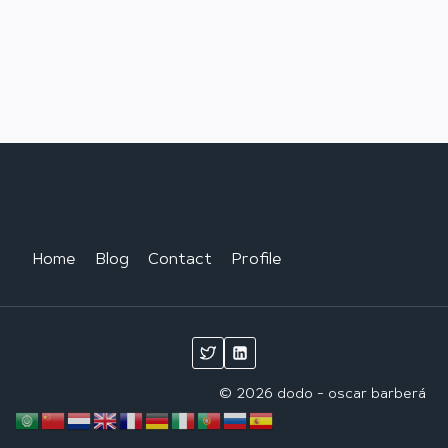
newarch
Home
Blog
Contact
Profile
© 2026 dodo - oscar barberá