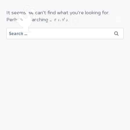
Skip
to
It seems we can’t find what you’re looking for.
dodo
content
Perhaps searching can help.
Search
for: