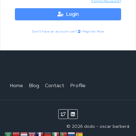
Forgot Password?
Login
Don't have an account yet?
Register Now
newarch
Home
Blog
Contact
Profile
© 2026 dodo - oscar barberá