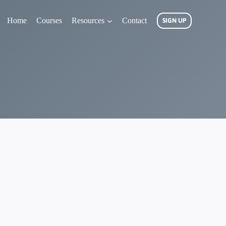
Home
Courses
Resources
Contact
SIGN UP