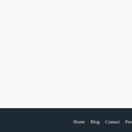
Home
Blog
Contact
Pro