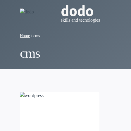
Skip
dodo
to
content
skills and tecnologies
Home
/
cms
cms