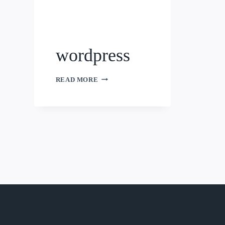
wordpress
WORDPRESS
READ MORE
newarch