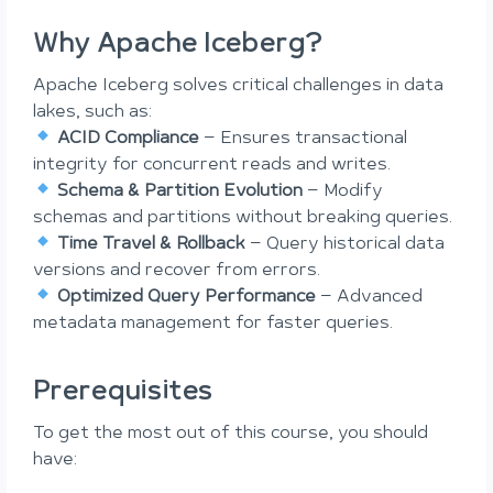
Why Apache Iceberg?
Apache Iceberg solves critical challenges in data
lakes, such as:
ACID Compliance
– Ensures transactional
integrity for concurrent reads and writes.
Schema & Partition Evolution
– Modify
schemas and partitions without breaking queries.
Time Travel & Rollback
– Query historical data
versions and recover from errors.
Optimized Query Performance
– Advanced
metadata management for faster queries.
Prerequisites
To get the most out of this course, you should
have: