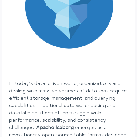
In today’s data-driven world, organizations are
dealing with massive volumes of data that require
efficient storage, management, and querying
capabilities. Traditional data warehousing and
data lake solutions often struggle with
performance, scalability, and consistency
challenges.
Apache Iceberg
emerges as a
revolutionary open-source table format designed