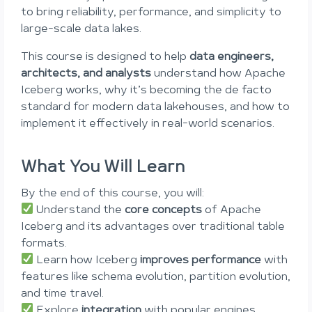
to bring reliability, performance, and simplicity to
large-scale data lakes.
This course is designed to help
data engineers,
architects, and analysts
understand how Apache
Iceberg works, why it’s becoming the de facto
standard for modern data lakehouses, and how to
implement it effectively in real-world scenarios.
What You Will Learn
By the end of this course, you will:
Understand the
core concepts
of Apache
Iceberg and its advantages over traditional table
formats.
Learn how Iceberg
improves performance
with
features like schema evolution, partition evolution,
and time travel.
Explore
integration
with popular engines