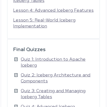
Iceberg Tables
Lesson 4: Advanced Iceberg Features
Lesson 5: Real-World Iceberg
Implementation
Final Quizzes
Quiz 1: Introduction to Apache
Iceberg
Quiz 2: Iceberg Architecture and
Components
Quiz 3: Creating and Managing
Iceberg Tables
Quiz 4: Advanced Iceberg