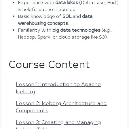
Experience with
data lakes
(Delta Lake, Hudi)
is helpful but not required.
Basic knowledge of
SQL
and
data
warehousing concepts
.
Familiarity with
big data technologies
(e.g.,
Hadoop, Spark, or cloud storage like S3).
Course Content
Lesson 1: Introduction to Apache
Iceberg
Lesson 2: Iceberg Architecture and
Components
Lesson 3: Creating and Managing