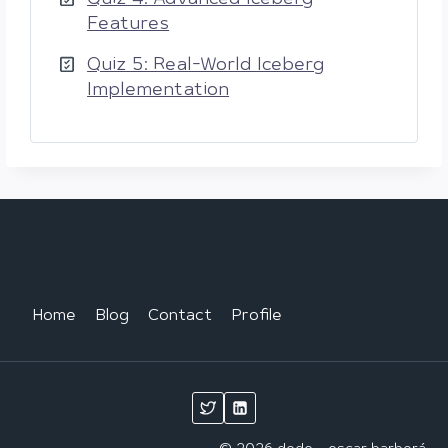
Features
Quiz 5: Real-World Iceberg
Implementation
newarch
Home
Blog
Contact
Profile