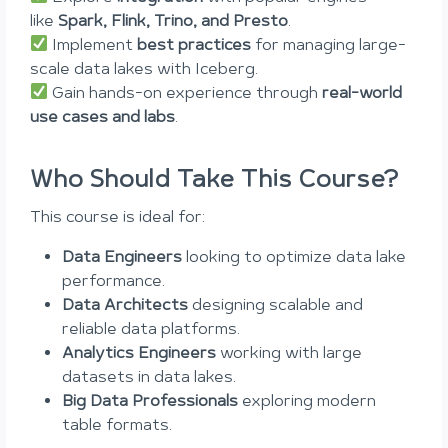
like
Spark, Flink, Trino, and Presto
.
Implement
best practices
for managing large-
scale data lakes with Iceberg.
Gain hands-on experience through
real-world
use cases and labs
.
Who Should Take This Course?
This course is ideal for:
Data Engineers
looking to optimize data lake
performance.
Data Architects
designing scalable and
reliable data platforms.
Analytics Engineers
working with large
datasets in data lakes.
Big Data Professionals
exploring modern
table formats.