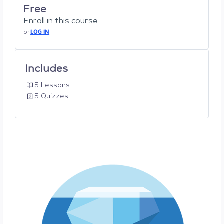
Free
Enroll in this course
or
LOG IN
Includes
5 Lessons
5 Quizzes