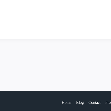
Home
Blog
Contact
Pro