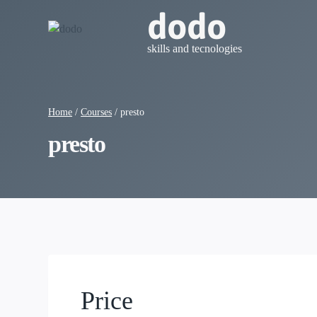
Skip
dodo
to
content
skills and tecnologies
Home
/
Courses
/
presto
presto
Price