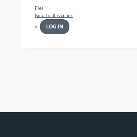
Free
Enroll in this course
LOG IN
or
newarch