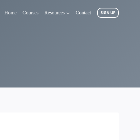
Home
Courses
Resources
Contact
SIGN UP