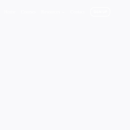
Home
Courses
Resources
Contact
SIGN UP