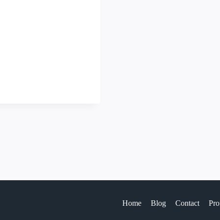
Home
Blog
Contact
Pro