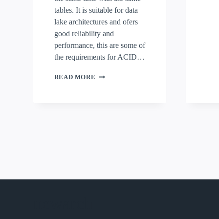
tables. It is suitable for data
lake architectures and ofers
good reliability and
performance, this are some of
the requirements for ACID…
LABORATORY_ICEBERG
READ MORE
newarch