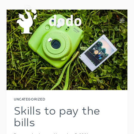
Skip
to
dodo
content
UNCATEGORIZED
Skills to pay the
bills