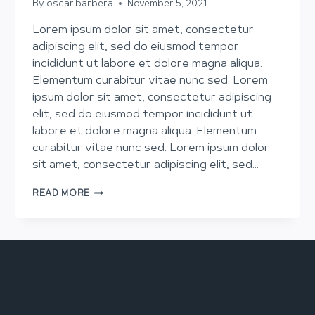
By
oscar.barbera
November 5, 2021
Lorem ipsum dolor sit amet, consectetur
adipiscing elit, sed do eiusmod tempor
incididunt ut labore et dolore magna aliqua.
Elementum curabitur vitae nunc sed. Lorem
ipsum dolor sit amet, consectetur adipiscing
elit, sed do eiusmod tempor incididunt ut
labore et dolore magna aliqua. Elementum
curabitur vitae nunc sed. Lorem ipsum dolor
sit amet, consectetur adipiscing elit, sed…
SKILLS
READ MORE
TO
PAY
THE
BILLS
newarch