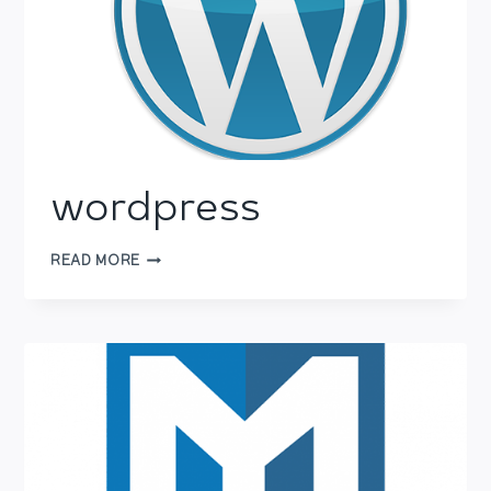
wordpress
WORDPRESS
READ MORE