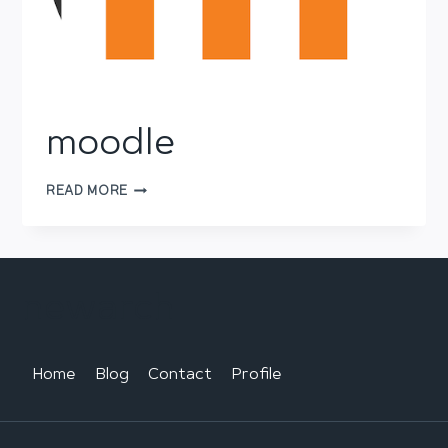
moodle
MOODLE
READ MORE
newarch
Home
Blog
Contact
Profile