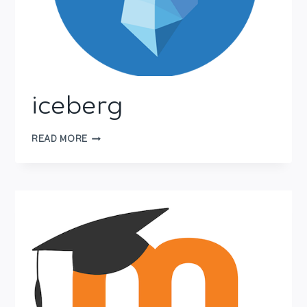
iceberg
ICEBERG
READ MORE