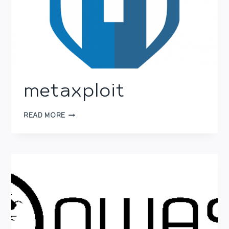
metaxploit
METAXPLOIT
READ MORE