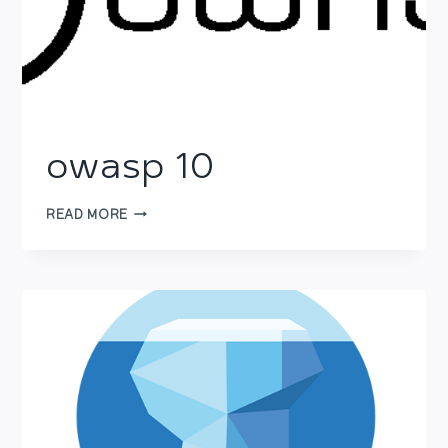
owasp 10
OWASP
READ MORE
10